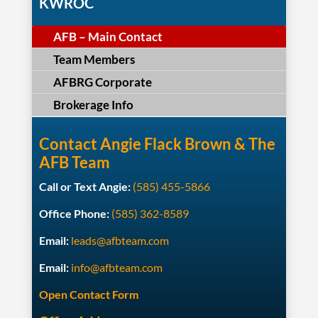
KWROC
AFB – Main Contact
Team Members
AFBRG Corporate
Brokerage Info
Contact Angie Flack Brown & The
AFB Team
Call or Text Angie:
(585) 455-5866
Office Phone:
(585) 362-8589
Email:
leads@afbteam.com
Email:
info@afbteam.com
Open Contact Form