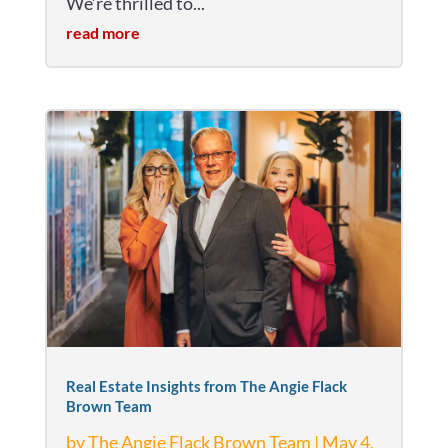
We’re thrilled to...
read more
Real Estate Insights from The Angie Flack
Brown Team
by
The Angie Flack Brown Team
|
May 4,