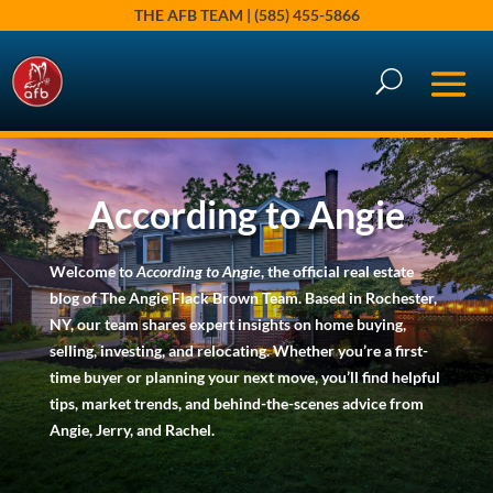
THE AFB TEAM | (585) 455-5866
According to Angie
Welcome to
According to Angie
, the official real estate
blog of The Angie Flack Brown Team. Based in Rochester,
NY, our team shares expert insights on home buying,
selling, investing, and relocating. Whether you’re a first-
time buyer or planning your next move, you’ll find helpful
tips, market trends, and behind-the-scenes advice from
Angie, Jerry, and Rachel.