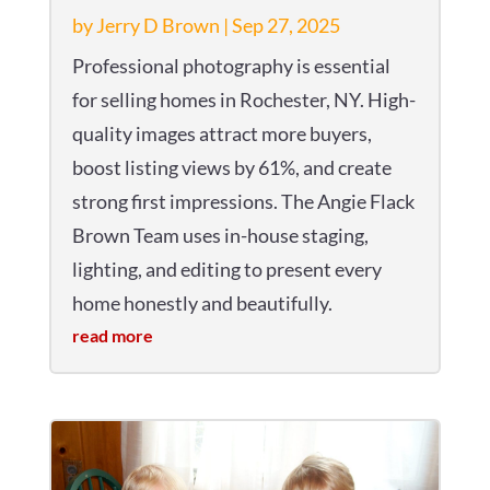
by
Jerry D Brown
|
Sep 27, 2025
Professional photography is essential
for selling homes in Rochester, NY. High-
quality images attract more buyers,
boost listing views by 61%, and create
strong first impressions. The Angie Flack
Brown Team uses in-house staging,
lighting, and editing to present every
home honestly and beautifully.
read more