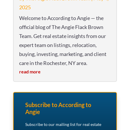
2025
Welcome to According to Angie — the
official blog of The Angie Flack Brown
Team. Get real estate insights from our
expert team on listings, relocation,
buying, investing, marketing, and client
care in the Rochester, NY area.
read more
Subscribe to According to
Angie
Subscribe to our mailing list for real estate