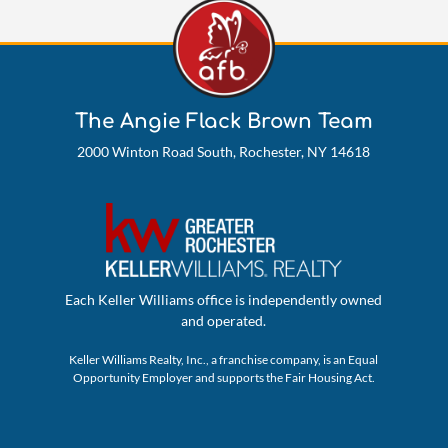
The Angie Flack Brown Team
2000 Winton Road South, Rochester, NY 14618
Each Keller Williams office is independently owned
and operated.
Keller Williams Realty, Inc., a franchise company, is an Equal
Opportunity Employer and supports the Fair Housing Act.