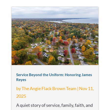
Service Beyond the Uniform: Honoring James
Reyes
by
The Angie Flack Brown Team
|
Nov 11,
2025
A quiet story of service, family, faith, and