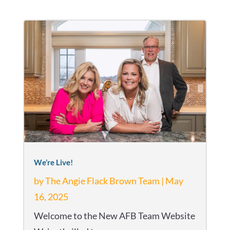
We’re Live!
by
The Angie Flack Brown Team
|
May
16, 2025
Welcome to the New AFB Team Website