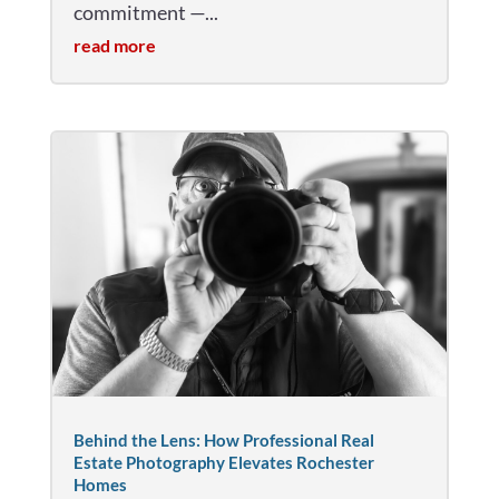
commitment —...
read more
Behind the Lens: How Professional Real
Estate Photography Elevates Rochester
Homes