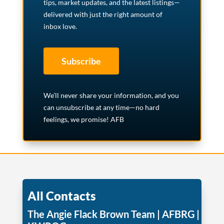
tips, market updates, and the latest listings—
delivered with just the right amount of
inbox love.
Subscribe
We’ll never share your information, and you
can unsubscribe at any time—no hard
feelings, we promise! AFB
All Contacts
The Angie Flack Brown Team | AFBRG |