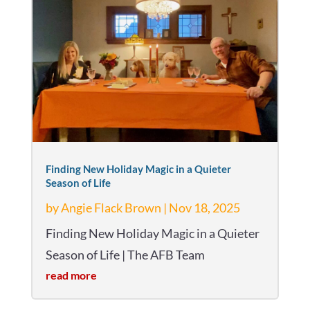
Finding New Holiday Magic in a Quieter
Season of Life
by
Angie Flack Brown
|
Nov 18, 2025
Finding New Holiday Magic in a Quieter
Season of Life | The AFB Team
read more