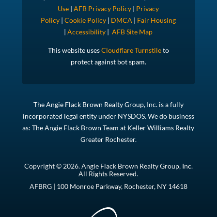
Use
|
AFB Privacy Policy
|
Privacy
Policy
|
Cookie Policy
|
DMCA
|
Fair Housing
|
Accessibility
|
AFB Site Map
This website uses
Cloudflare Turnstile
to
protect against bot spam.
The Angie Flack Brown Realty Group, Inc. is a fully
incorporated legal entity under NYSDOS. We do business
as: The Angie Flack Brown Team at Keller Williams Realty
Greater Rochester.
Copyright © 2026. Angie Flack Brown Realty Group, Inc.
All Rights Reserved.
AFBRG | 100 Monroe Parkway, Rochester, NY 14618