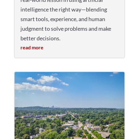
intelligence the right way—blending
smart tools, experience, and human
judgment to solve problems and make
better decisions.
read more