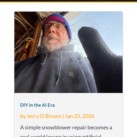
DIY in the AI Era
by
Jerry D Brown
|
Jan 25, 2026
A simple snowblower repair becomes a
real-world lesson in using artificial