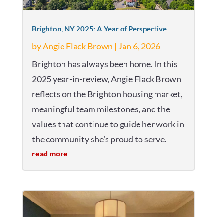
Brighton, NY 2025: A Year of Perspective
by
Angie Flack Brown
|
Jan 6, 2026
Brighton has always been home. In this
2025 year-in-review, Angie Flack Brown
reflects on the Brighton housing market,
meaningful team milestones, and the
values that continue to guide her work in
the community she’s proud to serve.
read more