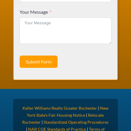
Your Message
Submit Form
Keller Williams Realty Greater Rochester
|
New
York State’s Fair Housing Notice
|
Relocate
Rochester
|
Standardized Operating Procedures
|
NAR COE Standards of Practice
|
Terms of