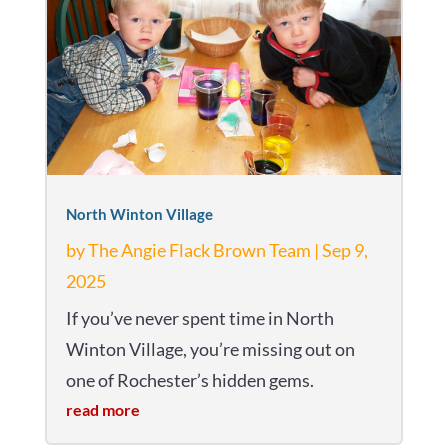
North Winton Village
by
The Angie Flack Brown Team
|
Sep 9,
2025
If you’ve never spent time in North
Winton Village, you’re missing out on
one of Rochester’s hidden gems.
read more