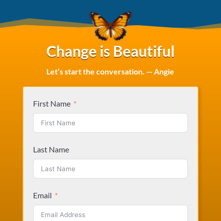
Change is Beautiful
Let’s start the conversation. — Angie
First Name
Last Name
Email