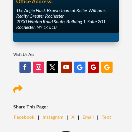
Office Address:
The Angie Flack Brown Team at Keller Williams
Realty Greater Rochester
2000 Winton Road South, Building 1, Suite 201
Rochester, NY 14618
Visit Us At:

Share This Page:
Facebook
|
Instagram
|
X
|
Email
|
Text