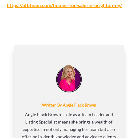
https://afbteam.com/homes-for-sale-in-brighton-ny/
Written By Angie Flack Brown
Angie Flack Brown’s role as a Team Leader and
Listing Specialist means she brings a wealth of
expertise in not only managing her team but also
offering in-depth knowledge and advice to clients