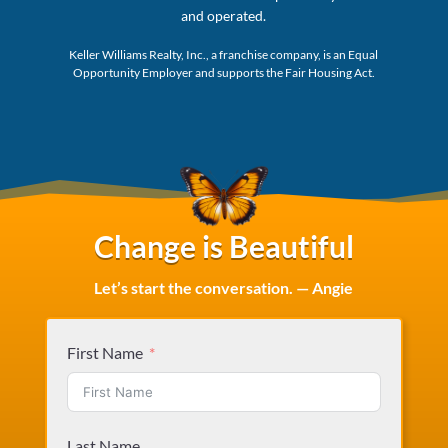
and operated.
Keller Williams Realty, Inc., a franchise company, is an Equal
Opportunity Employer and supports the Fair Housing Act.
Change is Beautiful
Let’s start the conversation. — Angie
First Name
Last Name