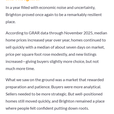
In a year filled with economic noise and uncertainty,
Brighton proved once again to be a remarkably resilient
place.
According to GRAR data through November 2025, median
home prices increased year over year, homes continued to
sell quickly with a median of about seven days on market,
price per square foot rose modestly, and new listings
increased—giving buyers slightly more choice, but not
much more time.
What we saw on the ground was a market that rewarded
preparation and patience. Buyers were more analytical.
Sellers needed to be more strategic. But well-positioned
homes still moved quickly, and Brighton remained a place
where people felt confident putting down roots.