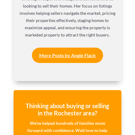
looking to sell their homes. Her focus on listings
involves helping sellers navigate the market, pricing
their properties effectively, staging homes to
maximize appeal, and ensuring the property is
marketed properly to attract the right buyers.
More Posts by Angie Flack
Thinking about buying or selling
in the Rochester area?
We’ve helped hundreds of families move
forward with confidence. We’d love to help