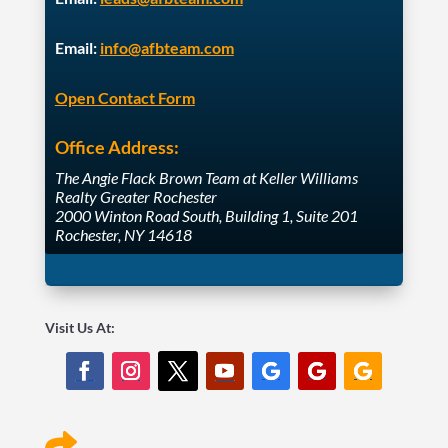
Email:
info@afbteam.com
Open Contact Form
Office Address:
The Angie Flack Brown Team at Keller Williams
Realty Greater Rochester
2000 Winton Road South, Building 1, Suite 201
Rochester, NY 14618
Visit Us At:
