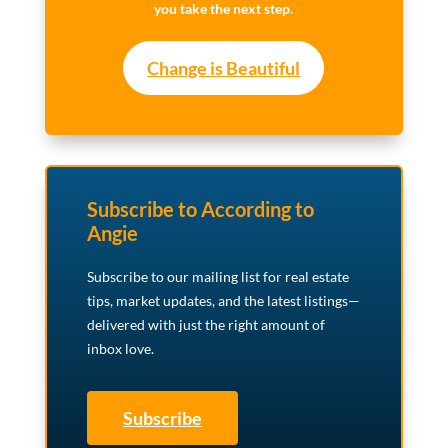
you take the next step.
Change is Beautiful
Subscribe to According to
Angie
Subscribe to our mailing list for real estate
tips, market updates, and the latest listings—
delivered with just the right amount of
inbox love.
Subscribe