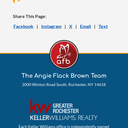
Share This Page:
Facebook
|
Instagram
|
X
|
Email
|
Text
The Angie Flack Brown Team
2000 Winton Road South, Rochester, NY 14618
Each Keller Williams office is independently owned