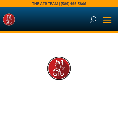
THE AFB TEAM | (585) 455-5866
Brighton, NY 2025: A Year of
Perspective
Jan 6, 2026
|
According to Angie
,
AFB Market Insights