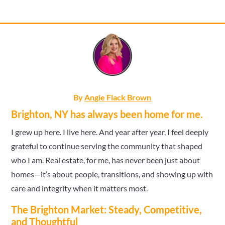
By
Angie Flack Brown
Brighton, NY has always been home for me.
I grew up here. I live here. And year after year, I feel deeply
grateful to continue serving the community that shaped
who I am. Real estate, for me, has never been just about
homes—it’s about people, transitions, and showing up with
care and integrity when it matters most.
The Brighton Market: Steady, Competitive,
and Thoughtful