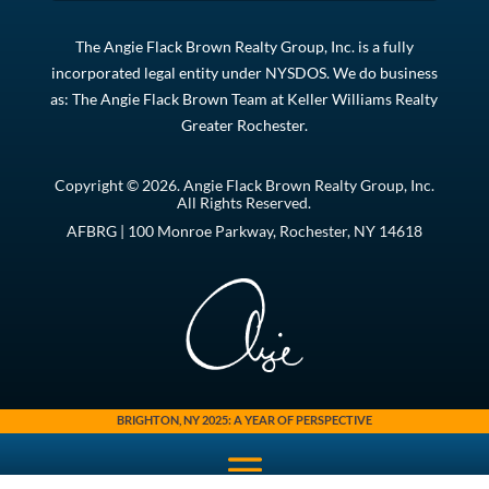
The Angie Flack Brown Realty Group, Inc. is a fully
incorporated legal entity under NYSDOS. We do business
as: The Angie Flack Brown Team at Keller Williams Realty
Greater Rochester.
Copyright © 2026. Angie Flack Brown Realty Group, Inc.
All Rights Reserved.
AFBRG | 100 Monroe Parkway, Rochester, NY 14618
BRIGHTON, NY 2025: A YEAR OF PERSPECTIVE