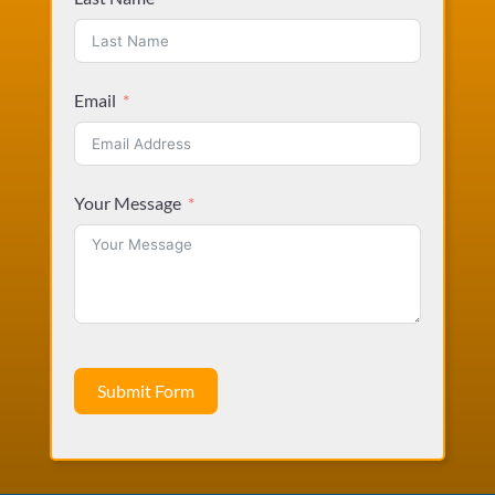
Email
Your Message
Submit Form