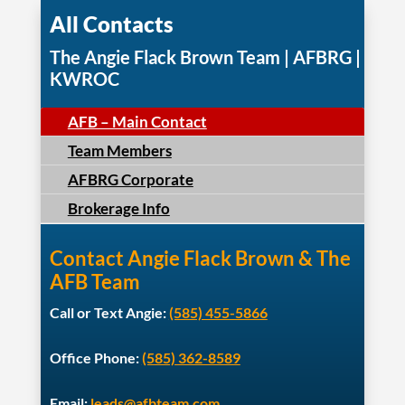
All Contacts
The Angie Flack Brown Team | AFBRG |
KWROC
AFB – Main Contact
Team Members
AFBRG Corporate
Brokerage Info
Contact Angie Flack Brown & The
AFB Team
Call or Text Angie:
(585) 455-5866
Office Phone:
(585) 362-8589
Email:
leads@afbteam.com