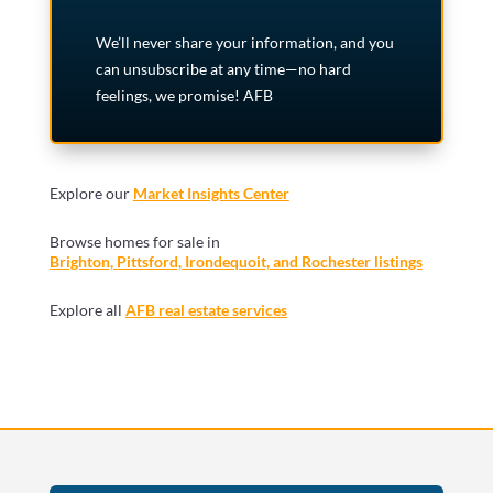
We’ll never share your information, and you
can unsubscribe at any time—no hard
feelings, we promise! AFB
Explore our
Market Insights Center
Browse homes for sale in
Brighton, Pittsford, Irondequoit, and Rochester listings
Explore all
AFB real estate services