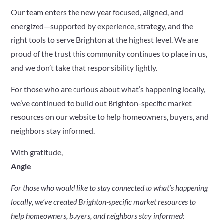
Our team enters the new year focused, aligned, and
energized—supported by experience, strategy, and the
right tools to serve Brighton at the highest level. We are
proud of the trust this community continues to place in us,
and we don’t take that responsibility lightly.
For those who are curious about what’s happening locally,
we’ve continued to build out Brighton-specific market
resources on our website to help homeowners, buyers, and
neighbors stay informed.
With gratitude,
Angie
For those who would like to stay connected to what’s happening
locally, we’ve created Brighton-specific market resources to
help homeowners, buyers, and neighbors stay informed: