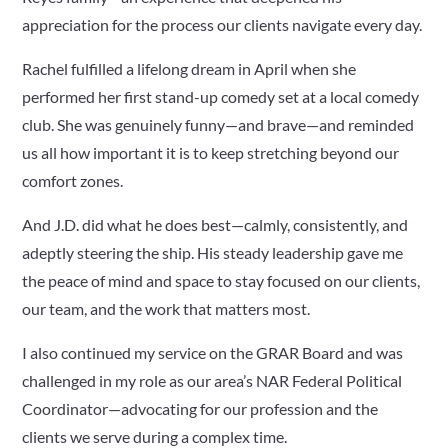
appreciation for the process our clients navigate every day.
Rachel fulfilled a lifelong dream in April when she
performed her first stand-up comedy set at a local comedy
club. She was genuinely funny—and brave—and reminded
us all how important it is to keep stretching beyond our
comfort zones.
And J.D. did what he does best—calmly, consistently, and
adeptly steering the ship. His steady leadership gave me
the peace of mind and space to stay focused on our clients,
our team, and the work that matters most.
I also continued my service on the GRAR Board and was
challenged in my role as our area’s NAR Federal Political
Coordinator—advocating for our profession and the
clients we serve during a complex time.