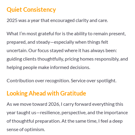
Quiet Consistency
2025 was a year that encouraged clarity and care.
What I’m most grateful for is the ability to remain present,
prepared, and steady—especially when things felt
uncertain. Our focus stayed where it has always been:
guiding clients thoughtfully, pricing homes responsibly, and
helping people make informed decisions.
Contribution over recognition. Service over spotlight.
Looking Ahead with Gratitude
As we move toward 2026, I carry forward everything this
year taught us—resilience, perspective, and the importance
of thoughtful preparation. At the same time, I feel a deep
sense of optimism.