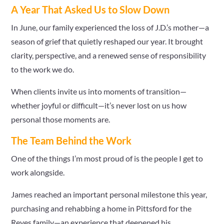
A Year That Asked Us to Slow Down
In June, our family experienced the loss of J.D.’s mother—a
season of grief that quietly reshaped our year. It brought
clarity, perspective, and a renewed sense of responsibility
to the work we do.
When clients invite us into moments of transition—
whether joyful or difficult—it’s never lost on us how
personal those moments are.
The Team Behind the Work
One of the things I’m most proud of is the people I get to
work alongside.
James reached an important personal milestone this year,
purchasing and rehabbing a home in Pittsford for the
Reyes family—an experience that deepened his