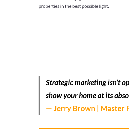
properties in the best possible light.
Strategic marketing isn’t op
show your home at its abso
— Jerry Brown | Master 