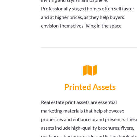
Professionally staged homes often sell faster
and at higher prices, as they help buyers
envision themselves living in the space.

Printed Assets
Real estate print assets are essential
marketing materials that help showcase
properties and enhance brand presence. Thes
assets include high-quality brochures, flyers,
postcards, business cards, and listing booklet