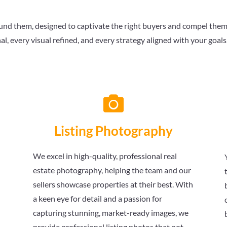
nd them, designed to captivate the right buyers and compel them to
al, every visual refined, and every strategy aligned with your goal

Listing Photography
We excel in high-quality, professional real
estate photography, helping the team and our
sellers showcase properties at their best. With
a keen eye for detail and a passion for
capturing stunning, market-ready images, we
provide professional listing photos that not