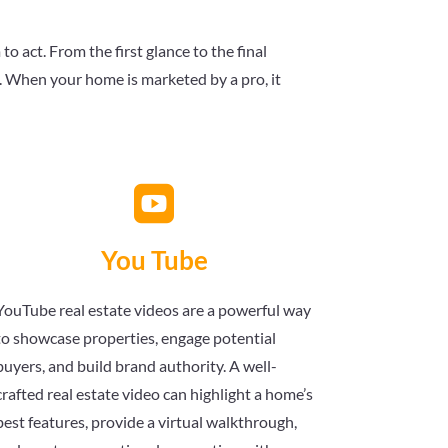
 act. From the first glance to the final
s. When your home is marketed by a pro, it

You Tube
YouTube real estate videos are a powerful way
to showcase properties, engage potential
buyers, and build brand authority. A well-
crafted real estate video can highlight a home’s
best features, provide a virtual walkthrough,