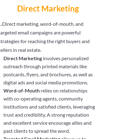
Direct Marketing
..Direct marketing, word-of-mouth, and
targeted email campaigns are powerful
strategies for reaching the right buyers and
sellers in real estate.
Direct Marketing
involves personalized
outreach through printed materials like
postcards, flyers, and brochures, as well as
digital ads and social media promotions.
Word-of-Mouth
relies on relationships
with co-operating agents, community
institutions and satisfied clients, leveraging
trust and credibility. A strong reputation
and excellent service encourage allies and
past clients to spread the word.
Targeted Email Marketing
allows us to