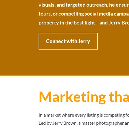
visuals, and targeted outreach, he ensur
tours, or compelling social media campaig
property in the best light—and Jerry Bro
Connect with Jerry
Marketing th
In a market where every listing is competing f
Led by Jerry Brown, a master photographer an