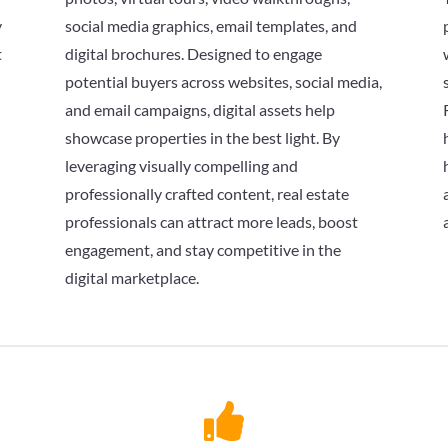
y
social media graphics, email templates, and
t
digital brochures. Designed to engage
potential buyers across websites, social media,
and email campaigns, digital assets help
showcase properties in the best light. By
leveraging visually compelling and
professionally crafted content, real estate
professionals can attract more leads, boost
engagement, and stay competitive in the
digital marketplace.
