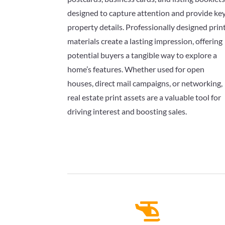
designed to capture attention and provide ke
property details. Professionally designed prin
materials create a lasting impression, offering
potential buyers a tangible way to explore a
home’s features. Whether used for open
houses, direct mail campaigns, or networking,
real estate print assets are a valuable tool for
driving interest and boosting sales.
