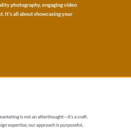
uality photography, engaging video
t. It’s all about showcasing your
arketing is not an afterthought—it’s a craft.
gn expertise, our approach is purposeful,