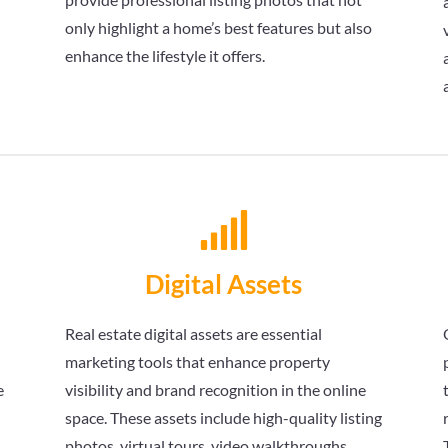
only highlight a home’s best features but also
enhance the lifestyle it offers.

Digital Assets
Real estate digital assets are essential
marketing tools that enhance property
e
visibility and brand recognition in the online
space. These assets include high-quality listing
s
photos, virtual tours, video walkthroughs,