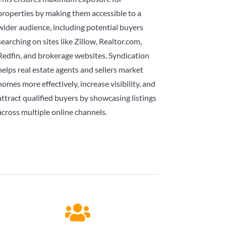
properties by making them accessible to a
wider audience, including potential buyers
searching on sites like Zillow, Realtor.com,
Redfin, and brokerage websites. Syndication
helps real estate agents and sellers market
homes more effectively, increase visibility, and
attract qualified buyers by showcasing listings
across multiple online channels.
