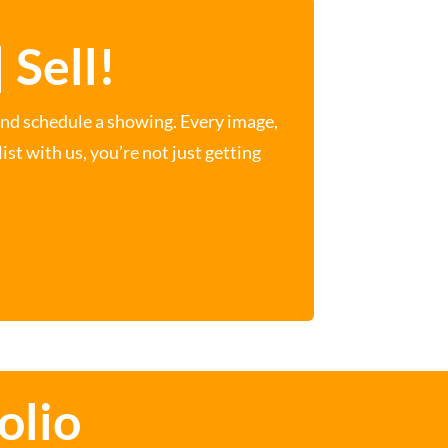
 Sell!
and schedule a showing. Every image,
st with us, you’re not just getting
olio