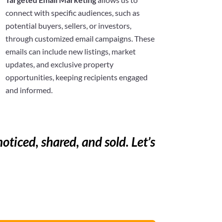
connect with specific audiences, such as
potential buyers, sellers, or investors,
through customized email campaigns. These
emails can include new listings, market
updates, and exclusive property
opportunities, keeping recipients engaged
and informed.
noticed, shared, and sold. Let’s