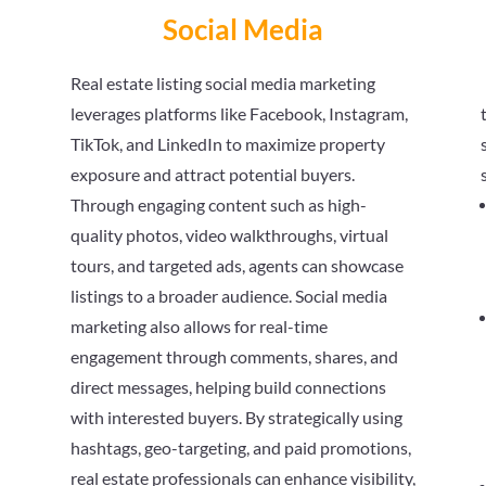
Social Media
Real estate listing social media marketing
leverages platforms like Facebook, Instagram,
TikTok, and LinkedIn to maximize property
exposure and attract potential buyers.
Through engaging content such as high-
quality photos, video walkthroughs, virtual
tours, and targeted ads, agents can showcase
listings to a broader audience. Social media
marketing also allows for real-time
engagement through comments, shares, and
direct messages, helping build connections
with interested buyers. By strategically using
hashtags, geo-targeting, and paid promotions,
real estate professionals can enhance visibility,