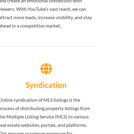
and create an emotional connection with
viewers. With YouTube’s vast reach, we can
attract more leads, increase visibility, and stay
ahead in a competitive market.

Syndication
Online syndication of MLS listings is the
process of distributing property listings from
the Multiple Listing Service (MLS) to various
real estate websites, portals, and platforms.
This ensures maximum exposure for