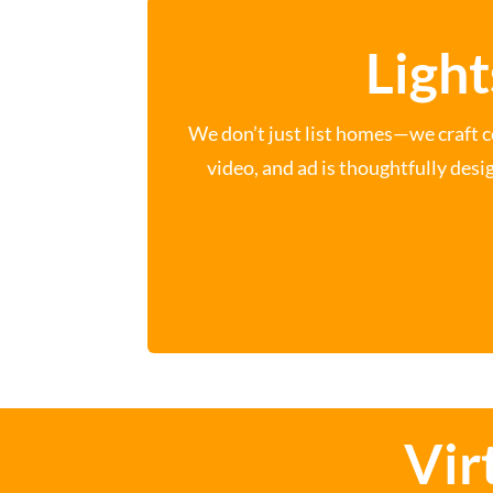
Light
We don’t just list homes—we craft c
video, and ad is thoughtfully desi
Vir