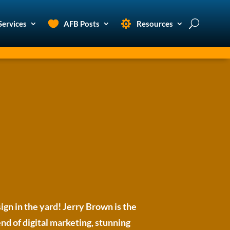
Services
AFB Posts
Resources
ign in the yard! Jerry Brown is the
d of digital marketing, stunning