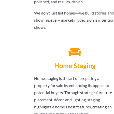
polished, and results-driven.
We don’t just list homes—we build stories arou
showing, every marketing decision is intention
shows.

Home Staging
Home staging is the art of preparing a
property for sale by enhancing its appeal to
potential buyers. Through strategic furniture
placement, décor, and lighting, staging
highlights a home’s best features, creating an
inviting and stylish atmosphere.