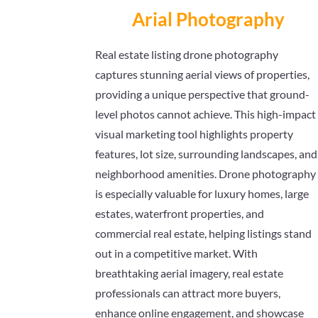
Arial Photography
Real estate listing drone photography
captures stunning aerial views of properties,
providing a unique perspective that ground-
level photos cannot achieve. This high-impact
visual marketing tool highlights property
features, lot size, surrounding landscapes, and
neighborhood amenities. Drone photography
is especially valuable for luxury homes, large
estates, waterfront properties, and
commercial real estate, helping listings stand
out in a competitive market. With
breathtaking aerial imagery, real estate
professionals can attract more buyers,
enhance online engagement, and showcase