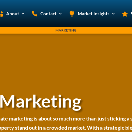
About
Contact
Market Insights
MARKETING
 Marketing
tate marketing is about so much more than just sticking a s
rty stand out in a crowded market. With a strategic blen