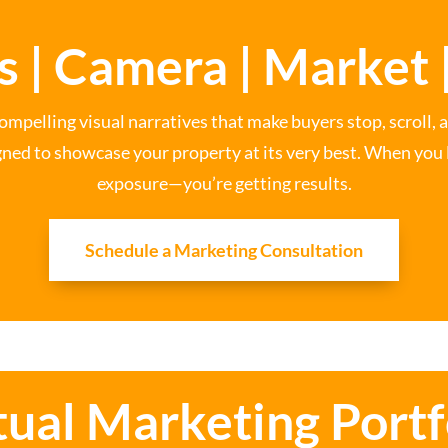
s | Camera | Market |
ompelling visual narratives that make buyers stop, scroll, 
gned to showcase your property at its very best. When you li
exposure—you’re getting results.
Schedule a Marketing Consultation
tual Marketing Portf