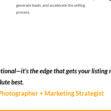
generate leads, and accelerate the selling
process.
tional—it’s the edge that gets your listing 
lute best.
Photographer + Marketing Strategist