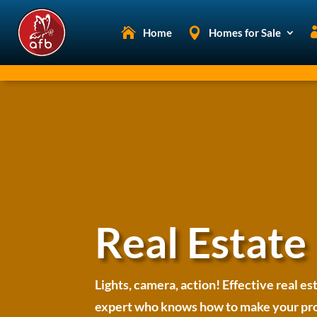
Home
Homes for Sale
Real Estate
Lights, camera, action! Effective real es
expert who knows how to make your prope