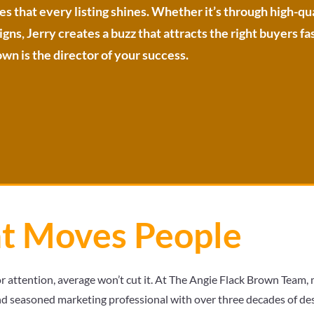
es that every listing shines. Whether it’s through high-q
ns, Jerry creates a buzz that attracts the right buyers fas
wn is the director of your success.
at Moves People
or attention, average won’t cut it. At The Angie Flack Brown Team, m
d seasoned marketing professional with over three decades of desi