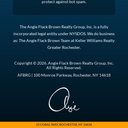
protect against bot spam.
The Angie Flack Brown Realty Group, Inc. is a fully
incorporated legal entity under NYSDOS. We do business
as: The Angie Flack Brown Team at Keller Williams Realty
Greater Rochester.
Copyright © 2026. Angie Flack Brown Realty Group, Inc.
All Rights Reserved.
AFBRG | 100 Monroe Parkway, Rochester, NY 14618
25 CORAL WAY, ROCHESTER, NY 14618