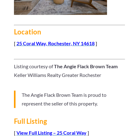
Location
[
25 Coral Way, Rochester, NY 14618
]
Listing courtesy of
The Angie Flack Brown Team
Keller Williams Realty Greater Rochester
The Angie Flack Brown Team is proud to
represent the seller of this property.
Full Listing
[
View Full Listing – 25 Coral Way
]