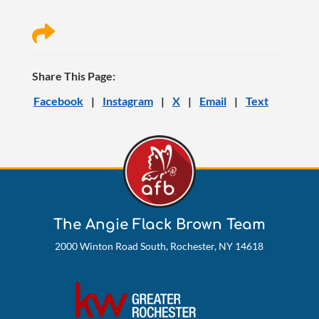

Share This Page:
Facebook
|
Instagram
|
X
|
Email
|
Text
The Angie Flack Brown Team
2000 Winton Road South, Rochester, NY 14618