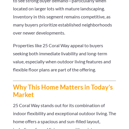
to see strong buyer demand—particularly when
located on larger lots with mature landscaping.
Inventory in this segment remains competitive, as
many buyers prioritize established neighborhoods
over newer developments.
Properties like 25 Coral Way appeal to buyers
seeking both immediate livability and long-term
value, especially when outdoor living features and
flexible floor plans are part of the offering.
Why This Home Matters in Today’s
Market
25 Coral Way stands out for its combination of
indoor flexibility and exceptional outdoor living. The
home offers a spacious and sun-filled layout,