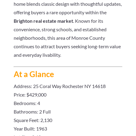
home blends classic design with thoughtful updates,
offering buyers a rare opportunity within the
Brighton real estate market
. Known for its
convenience, strong schools, and established
neighborhoods, this area of Monroe County
continues to attract buyers seeking long-term value
and everyday livability.
At a Glance
Address: 25 Coral Way Rochester NY 14618
Price: $429,000
Bedrooms: 4
Bathrooms: 2 Full
Square Feet: 2,130
Year Built: 1963