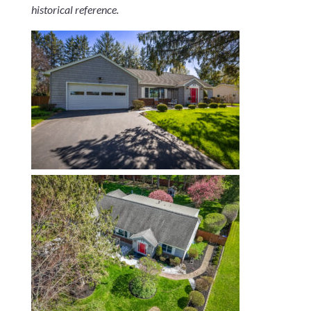
historical reference.