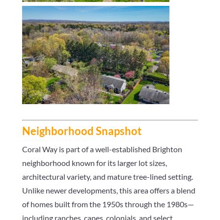
Neighborhood Snapshot
Coral Way is part of a well-established Brighton
neighborhood known for its larger lot sizes,
architectural variety, and mature tree-lined setting.
Unlike newer developments, this area offers a blend
of homes built from the 1950s through the 1980s—
including ranches, capes, colonials, and select