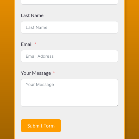
Last Name
Email
Your Message
Submit Form