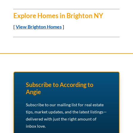
Explore Homes in Brighton NY
[
View Brighton Homes
]
Subscribe to According to
Angie
Subscribe to our mailing list for real estate
tips, market updates, and the latest listings—
delivered with just the right amount of
inbox love.