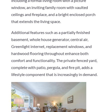
including a formal living room with a picture
window, an inviting family room with vaulted
ceilings and fireplace, and a bright enclosed porch
that extends the living space.
Additional features such as a partially finished
basement, whole house generator, central air,
Greenlight internet, replacement windows, and
hardwood flooring throughout enhance both
comfort and functionality. The private fenced yard,
complete with patio, pergola, and fire pit, adds a
lifestyle component that is increasingly in demand.