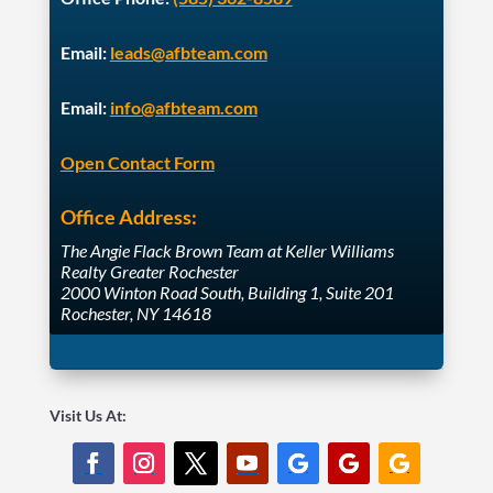
Email:
leads@afbteam.com
Email:
info@afbteam.com
Open Contact Form
Office Address:
The Angie Flack Brown Team at Keller Williams
Realty Greater Rochester
2000 Winton Road South, Building 1, Suite 201
Rochester, NY 14618
Visit Us At: