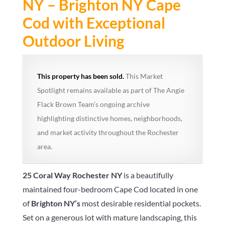
NY – Brighton NY Cape
Cod with Exceptional
Outdoor Living
This property has been sold.
This Market
Spotlight remains available as part of The Angie
Flack Brown Team’s ongoing archive
highlighting distinctive homes, neighborhoods,
and market activity throughout the Rochester
area.
25 Coral Way Rochester NY
is a beautifully
maintained four-bedroom Cape Cod located in one
of
Brighton NY’s
most desirable residential pockets.
Set on a generous lot with mature landscaping, this