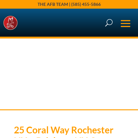
THE AFB TEAM | (585) 455-5866
25 Coral Way, Rochester, NY
14618
AFB Market Spotlights
25 Coral Way Rochester