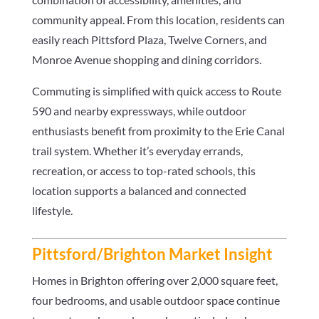
community appeal. From this location, residents can
easily reach Pittsford Plaza, Twelve Corners, and
Monroe Avenue shopping and dining corridors.
Commuting is simplified with quick access to Route
590 and nearby expressways, while outdoor
enthusiasts benefit from proximity to the Erie Canal
trail system. Whether it’s everyday errands,
recreation, or access to top-rated schools, this
location supports a balanced and connected
lifestyle.
Pittsford/Brighton Market Insight
Homes in Brighton offering over 2,000 square feet,
four bedrooms, and usable outdoor space continue