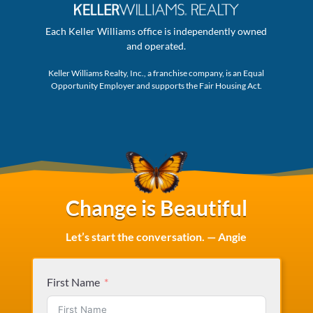
Each Keller Williams office is independently owned
and operated.
Keller Williams Realty, Inc., a franchise company, is an Equal
Opportunity Employer and supports the Fair Housing Act.
Change is Beautiful
Let’s start the conversation. — Angie
First Name