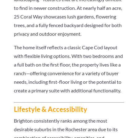
to find in newer construction. At nearly half an acre,
25 Coral Way showcases lush gardens, flowering
trees, and a fully fenced backyard designed for both
privacy and outdoor enjoyment.
The home itself reflects a classic Cape Cod layout
with flexible living options. With two bedrooms and
a full bath on the first floor, the property lives like a
ranch—offering convenience for a variety of buyer
needs, including first-floor living or the potential to
create a primary suite with additional functionality.
Lifestyle & Accessibility
Brighton consistently ranks among the most
desirable suburbs in the Rochester area due to its
combination of accessibility, amenities, and