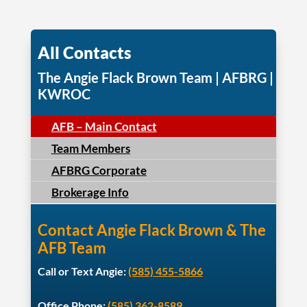
All Contacts
The Angie Flack Brown Team | AFBRG |
KWROC
AFB – Main Contact
Team Members
AFBRG Corporate
Brokerage Info
Contact Angie Flack Brown & The
AFB Team
Call or Text Angie:
(585) 455-5866
Office Phone:
(585) 362-8589