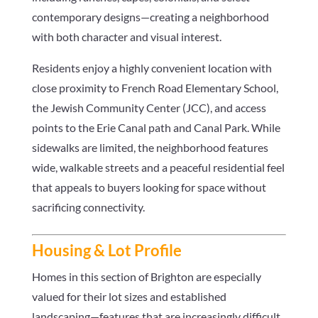
contemporary designs—creating a neighborhood
with both character and visual interest.
Residents enjoy a highly convenient location with
close proximity to French Road Elementary School,
the Jewish Community Center (JCC), and access
points to the Erie Canal path and Canal Park. While
sidewalks are limited, the neighborhood features
wide, walkable streets and a peaceful residential feel
that appeals to buyers looking for space without
sacrificing connectivity.
Housing & Lot Profile
Homes in this section of Brighton are especially
valued for their lot sizes and established
landscaping—features that are increasingly difficult