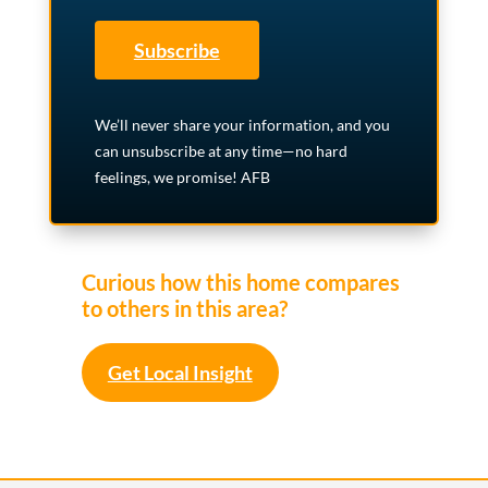
Subscribe
We’ll never share your information, and you
can unsubscribe at any time—no hard
feelings, we promise! AFB
Curious how this home compares
to others in this area?
Get Local Insight